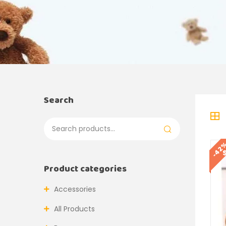
Search
-42
Product categories
Accessories
All Products