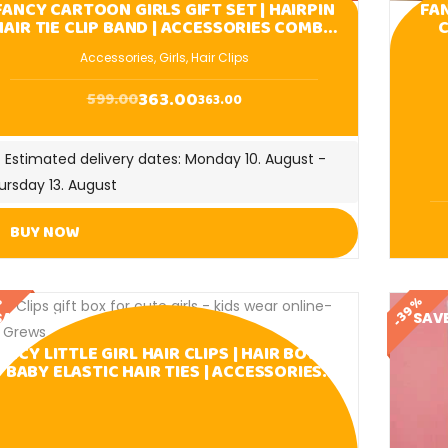
FANCY CARTOON GIRLS GIFT SET | HAIRPIN
FAN
HAIR TIE CLIP BAND | ACCESSORIES COMBO
C
GIFT SET FOR GIRLS (PINK – CATTY)
ACC
Accessories
,
Girls
,
Hair Clips
363.00
599.00
363.00
Estimated delivery dates: Monday 10. August -
ursday 13. August
BUY NOW
%
-39%
SAVE - 39%
SAVE
ANCY LITTLE GIRL HAIR CLIPS | HAIR BOWS |
BABY ELASTIC HAIR TIES | ACCESSORIES
COMBO GIFT SET FOR GIRLS (RED)