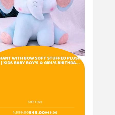
HANT WITH BOW SOFT STUFFED PLUSH
 | KIDS BABY BOY’S & GIRL’S BIRTHDAY
GIFT | 50 CM BLUE COLOR
Soft Toys
949.00
1,599.00
949.00