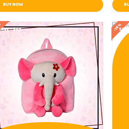
BUY NOW
B
%
-16%
SAVE - 54%
SAVE
GIR