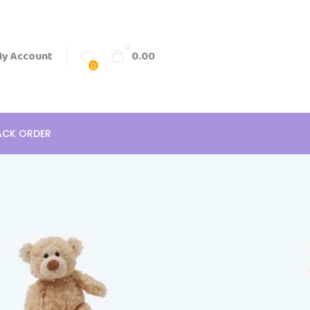
0
y Account
0.00
0
ACK ORDER