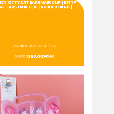
CY KITTY CAT EARS HAIR CLIP | KITTY
AT EARS HAIR CLIP | RUBBER BAND |
ESSORIES COMBO GIFT SET FOR GIRLS
(PINK)
Accessories
,
Girls
,
Hair Clips
363.00
599.00
363.00
 - 39%