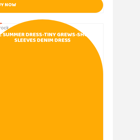
UY NOW
 - 16%
L SUMMER DRESS-TINY GREWS-SHORT
SLEEVES DENIM DRESS