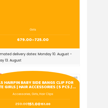
Girls
679.00
–
725.00
imated delivery dates: Monday 10. August -
ay 13. August
 - 40%
LS HAIRPIN BABY SIDE BANGS CLIP FOR
E GIRLS | HAIR ACCESSORIES ( 5 PCS /
SET)
Accessories
,
Girls
,
Hair Clips
151.00
250.00
151.00