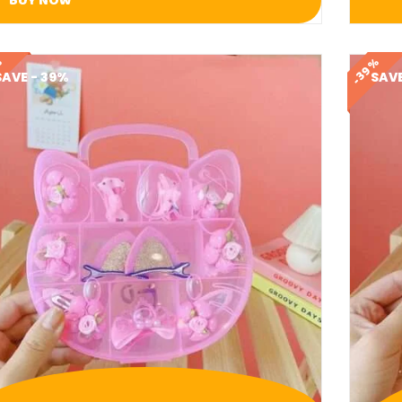
BUY NOW
%
-39%
SAVE - 39%
SAVE