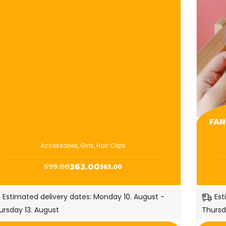
FAN
ACC
Accessories
,
Girls
,
Hair Clips
363.00
599.00
363.00
Estimated delivery dates: Monday 10. August -
Est
ursday 13. August
Thursd