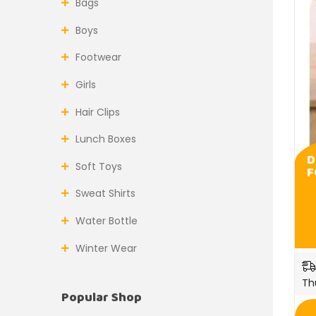
Bags
Boys
Footwear
Girls
Hair Clips
Lunch Boxes
D
Soft Toys
F
Sweat Shirts
Water Bottle
Winter Wear
Th
Popular Shop