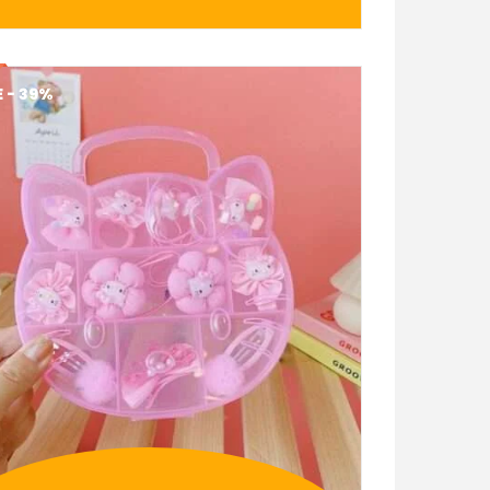
 - 39%