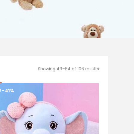
Showing 49–64 of 106 results
 - 41%