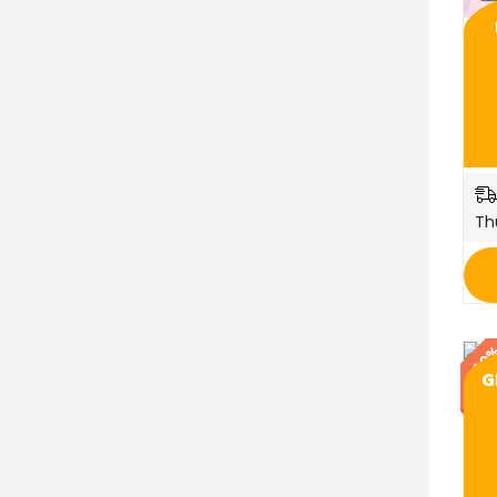
Th
-40
G