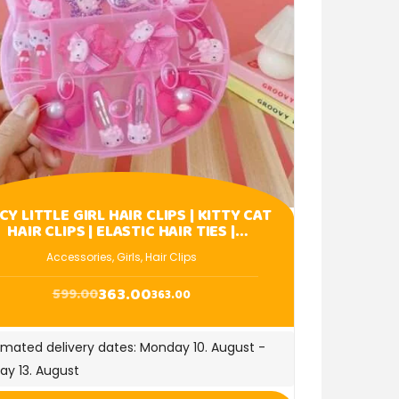
CY LITTLE GIRL HAIR CLIPS | KITTY CAT
HAIR CLIPS | ELASTIC HAIR TIES |
ESSORIES COMBO GIFT SET FOR GIRLS
(PINK)
Accessories
,
Girls
,
Hair Clips
363.00
599.00
363.00
imated delivery dates: Monday 10. August -
ay 13. August