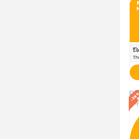
Th
-39
F