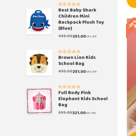
Best Baby Shark
Children Mini
Backpack Plush Toy
-39
(Blue)
251.00
499.00
251.00
Brown Lion Kids
School Bag
251.00
499.00
251.00
Full Body Pink
Elephant Kids School
Bag
321.00
699.00
321.00