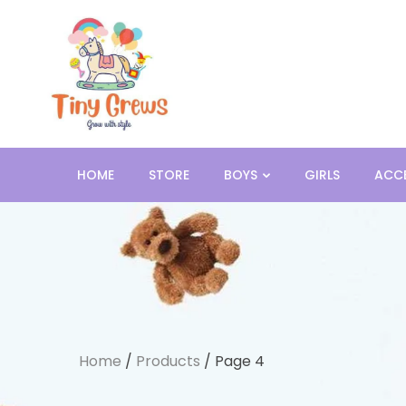
HOME
STORE
BOYS
GIRLS
ACCE
Home
/
Products
/ Page 4