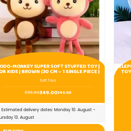
ODO-MONKEY SUPER SOFT STUFFED TOY |
ELEP
OR KIDS | BROWN (30 CM – 1 SINGLE PIECE )
TOY
Soft Toys
349.00
599.00
349.00
Estimated delivery dates: Monday 10. August -
ursday 13. August