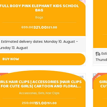
FULL BODY PINK ELEPHANT KIDS SCHOOL
BAG
Bags
321.00
699.00
321.00
Estimated delivery dates: Monday 10. August -
ursday 13. August
Est
BUY NOW
Thursd
%
-40%
SAVE - 40%
SAVE
IRLS HAIR CLIPS | ACCESSORIES |HAIR CLIPS
GIR
FOR CUTE GIRLS| CARTOON AND FLORAL
CUT
DESIGN HAIR CLIPS SET (5 PCS / SET)
Accessories
,
Girls
,
Hair Clips
151.00
250.00
151.00