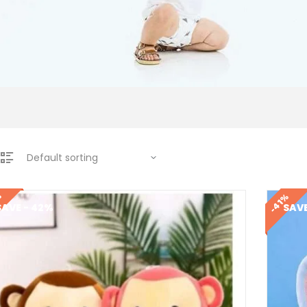
%
-41%
SAVE - 42%
SAVE