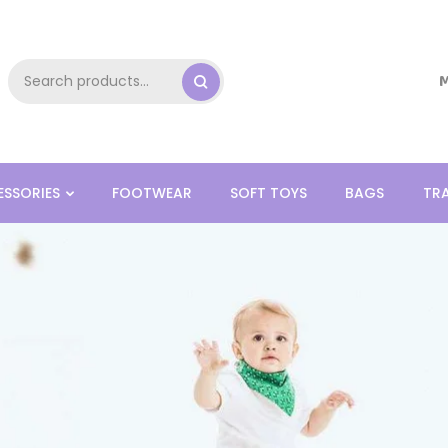
M
SSORIES
FOOTWEAR
SOFT TOYS
BAGS
TR