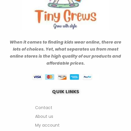
When it comes to finding kids wear online, there are
lots of choices. Yet, what separates us from most
online stores is the high quality of our products and
affordable prices.
QUIK LINKS
Contact
About us
My account