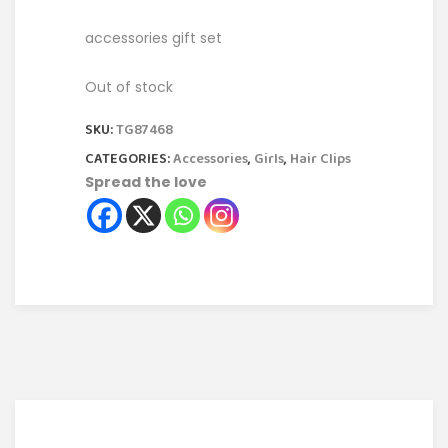
accessories gift set
Out of stock
SKU:
TG87468
CATEGORIES:
Accessories
,
Girls
,
Hair Clips
Spread the love