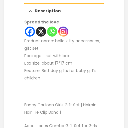
Description
Spread the love
Product name: hello kitty accessories,
gift set
Package: 1 set with box
Box size: about 17*17 cm
Feature: Birthday gifts for baby girl’s
children
Fancy Cartoon Girls Gift Set | Hairpin
Hair Tie Clip Band |
Accessories Combo Gift Set for Girls