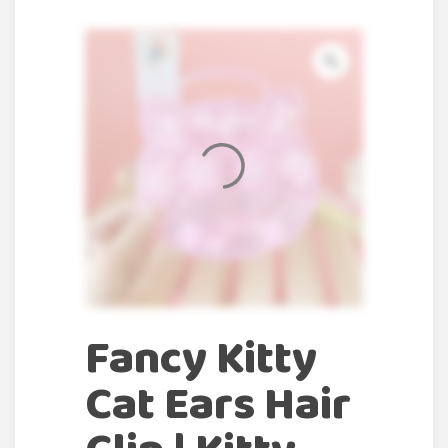
Fancy Kitty
Cat Ears Hair