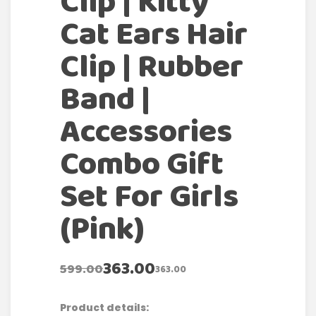
Clip | Kitty
Cat Ears Hair
Clip | Rubber
Band |
Accessories
Combo Gift
Set For Girls
(Pink)
363.00
599.00
363.00
Product details: