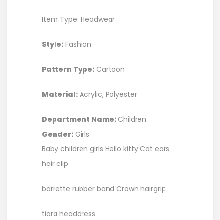
Item Type: Headwear
Style:
Fashion
Pattern Type:
Cartoon
Material:
Acrylic, Polyester
Department Name:
Children
Gender:
Girls
Baby children girls Hello kitty Cat ears
hair clip
barrette rubber band Crown hairgrip
tiara headdress