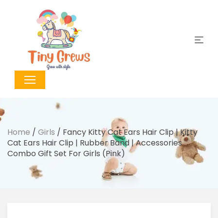
Home
/
Girls
/ Fancy Kitty Cat Ears Hair Clip | Kitty
Cat Ears Hair Clip | Rubber Band | Accessories
Combo Gift Set For Girls (Pink)