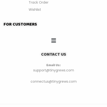
Track Order
Wishlist
FOR CUSTOMERS
CONTACT US
Email Us:
support@tinygrews.com
connectus@tinygrews.com