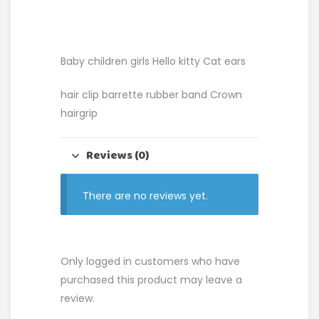
Baby children girls Hello kitty Cat ears
hair clip barrette rubber band Crown
hairgrip
Reviews (0)
There are no reviews yet.
Only logged in customers who have
purchased this product may leave a
review.