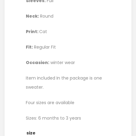
Sleeves:
Full
Neck:
Round
Print:
Cat
Fit:
Regular Fit
Occasion:
winter wear
Item included In the package is one
sweater.
Four sizes are available
Sizes: 6 months to 3 years
size