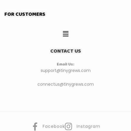
FOR CUSTOMERS
CONTACT US
Email Us:
support@tinygrews.com
connectus@tinygrews.com
Facebook
Instagram