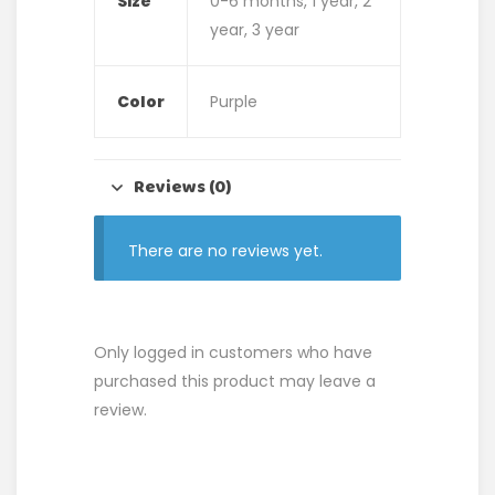
Size
0-6 months, 1 year, 2
year, 3 year
Color
Purple
Reviews (0)
There are no reviews yet.
Only logged in customers who have
purchased this product may leave a
review.