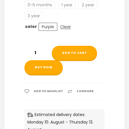
0-6 months
1 year
2 year
3 year
color
Purple
Clear
ADD TO CART
BUY NOW
ADD TO WISHLIST
COMPARE
Estimated delivery dates:
Monday 10. August - Thursday 13.