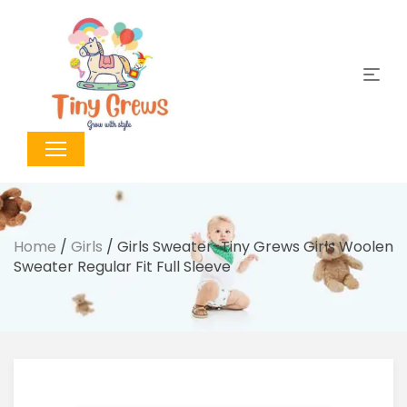
Home
/
Girls
/ Girls Sweater-Tiny Grews Girls Woolen
Sweater Regular Fit Full Sleeve