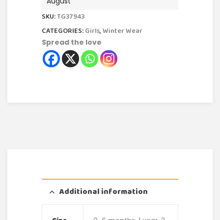
August
SKU:
TG37943
CATEGORIES:
Girls
,
Winter Wear
Spread the love
Additional information