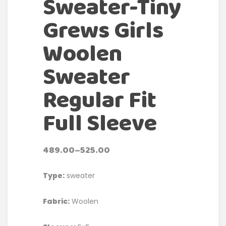
Sweater-Tiny
Grews Girls
Woolen
Sweater
Regular Fit
Full Sleeve
489.00
–
525.00
Type:
sweater
Fabric:
Woolen