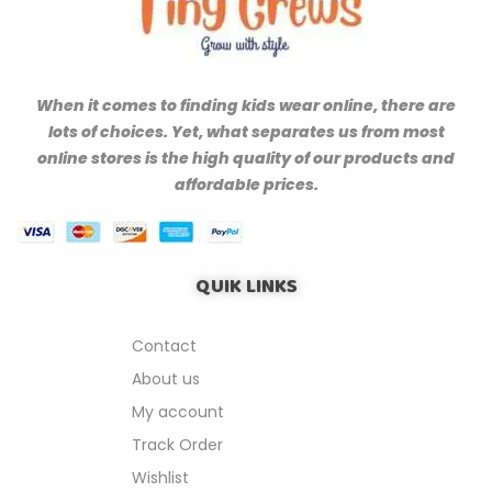
When it comes to finding kids wear online, there are
lots of choices. Yet, what separates us from most
online stores is the high quality of our products and
affordable prices.
QUIK LINKS
Contact
About us
My account
Track Order
Wishlist