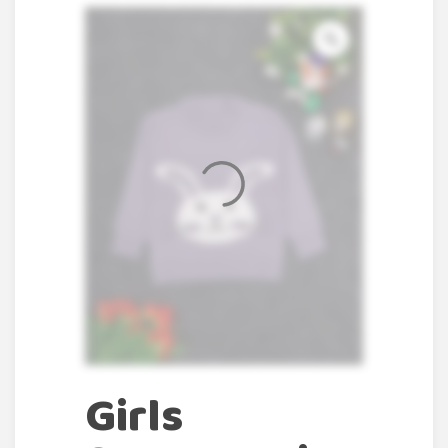
Girls