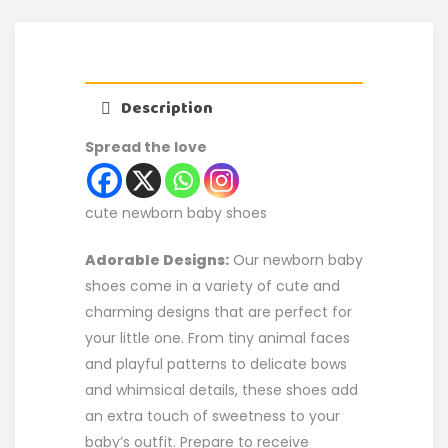
Description
Spread the love
cute newborn baby shoes
Adorable Designs:
Our newborn baby
shoes come in a variety of cute and
charming designs that are perfect for
your little one. From tiny animal faces
and playful patterns to delicate bows
and whimsical details, these shoes add
an extra touch of sweetness to your
baby’s outfit. Prepare to receive