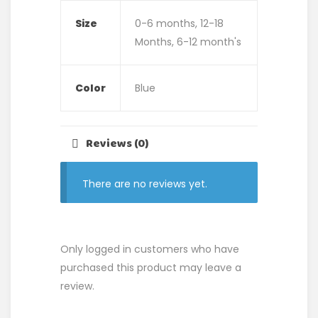
Size
0-6 months, 12-18
Months, 6-12 month's
Color
Blue
Reviews (0)
There are no reviews yet.
Only logged in customers who have
purchased this product may leave a
review.