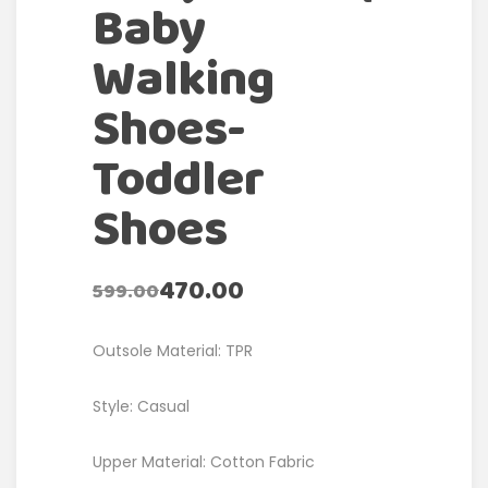
Baby
Walking
Shoes-
Toddler
Shoes
470.00
599.00
Outsole Material: TPR
Style: Casual
Upper Material: Cotton Fabric