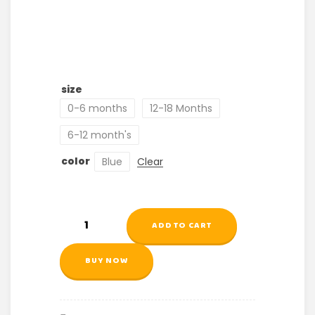
size
0-6 months
12-18 Months
6-12 month's
color
Blue
Clear
ADD TO CART
BUY NOW