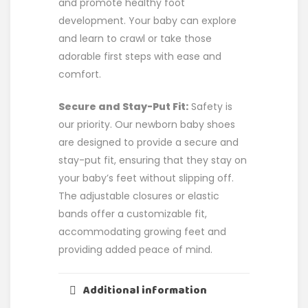
and promote healthy foot
development. Your baby can explore
and learn to crawl or take those
adorable first steps with ease and
comfort.
Secure and Stay-Put Fit:
Safety is
our priority. Our newborn baby shoes
are designed to provide a secure and
stay-put fit, ensuring that they stay on
your baby’s feet without slipping off.
The adjustable closures or elastic
bands offer a customizable fit,
accommodating growing feet and
providing added peace of mind.
Additional information