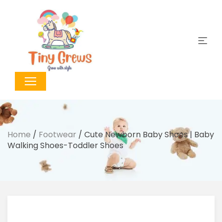
Home
/
Footwear
/ Cute Newborn Baby Shoes | Baby
Walking Shoes-Toddler Shoes