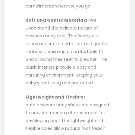
compliments wherever you go!
Soft and Gentle Materials:
We
understand the delicate nature of
newborn baby feet. That’s why our
shoes are crafted with soft and gentle
materials, ensuring a comfortable fit
and allowing their feet to breathe. The
plush interiors provide a cozy and
nurturing environment, keeping your
baby’s feet snug and protected.
Lightweight and Flexible:
cute newborn baby shoes are designed
to provide freedom of movement for
developing feet. The lightweight and
flexible soles allow natural foot flexion