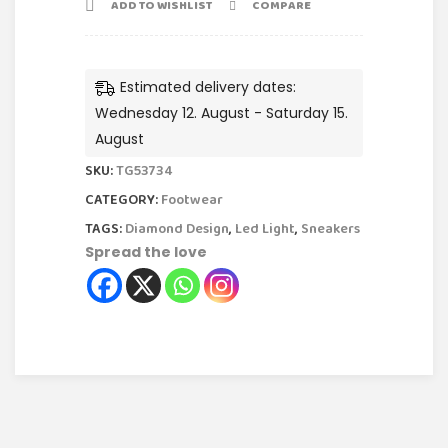
ADD TO WISHLIST
COMPARE
Estimated delivery dates:
Wednesday 12. August - Saturday 15.
August
SKU:
TG53734
CATEGORY:
Footwear
TAGS:
Diamond Design
,
Led Light
,
Sneakers
Spread the love