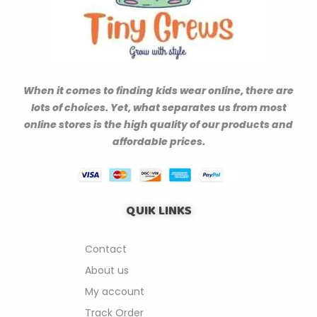
When it comes to finding kids wear online, there are
lots of choices. Yet, what separates us from most
online stores is the high quality of our products and
affordable prices.
QUIK LINKS
Contact
About us
My account
Track Order