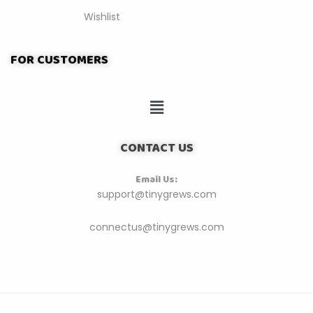
Wishlist
FOR CUSTOMERS
CONTACT US
Email Us:
support@tinygrews.com
connectus@tinygrews.com