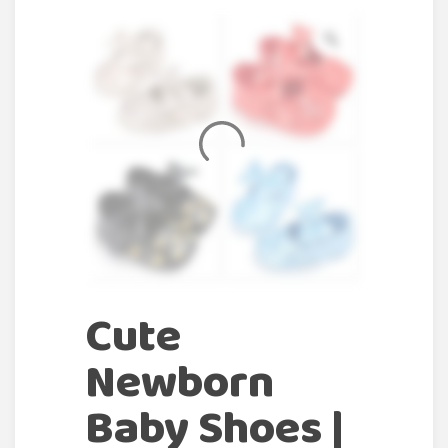
Cute
Newborn
Baby Shoes |