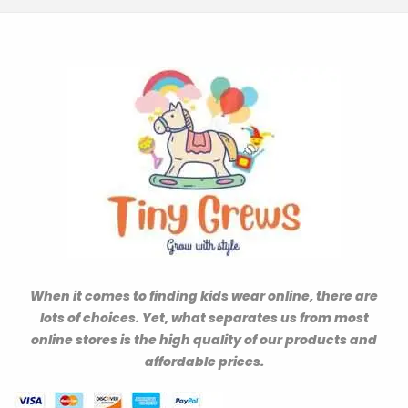
When it comes to finding kids wear online, there are
lots of choices. Yet, what separates us from most
online stores is the high quality of our products and
affordable prices.