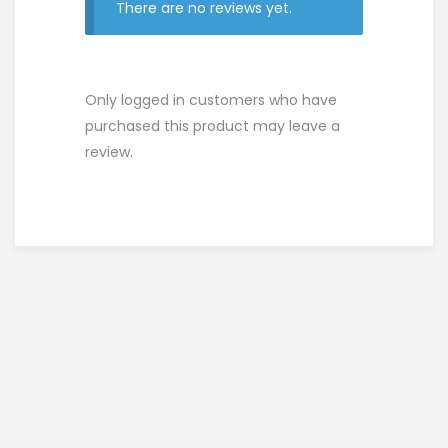
There are no reviews yet.
Only logged in customers who have
purchased this product may leave a
review.