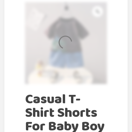
Casual T-
Shirt Shorts
For Baby Boy