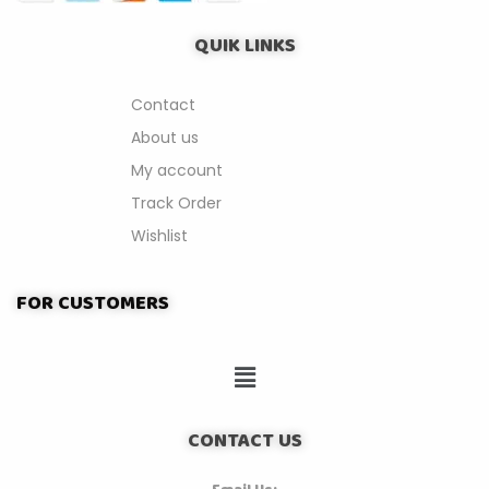
QUIK LINKS
Contact
About us
My account
Track Order
Wishlist
FOR CUSTOMERS
CONTACT US