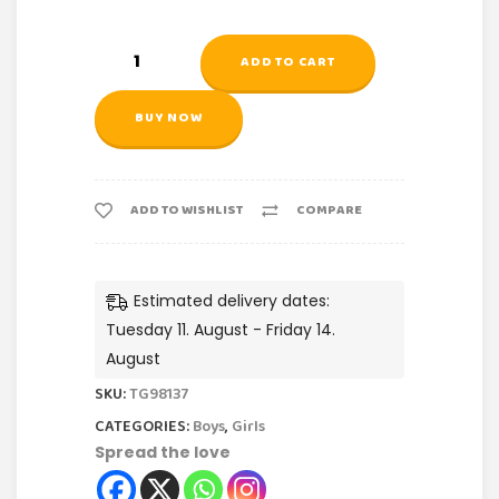
ADD TO CART
BUY NOW
ADD TO WISHLIST
COMPARE
Estimated delivery dates:
Tuesday 11. August - Friday 14.
August
SKU:
TG98137
CATEGORIES:
Boys
,
Girls
Spread the love