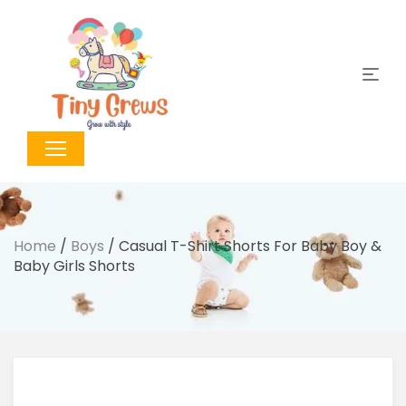
Home
/
Boys
/ Casual T-Shirt Shorts For Baby Boy &
Baby Girls Shorts