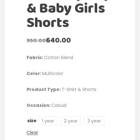
& Baby Girls
Shorts
640.00
950.00
Fabric:
Cotton blend
Color:
Multicolor
Product Type:
T-Shirt & Shorts
Occasion:
Casual
size
1 year
2 year
3 year
Clear