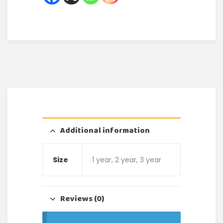
Additional information
Size
1 year, 2 year, 3 year
Reviews (0)