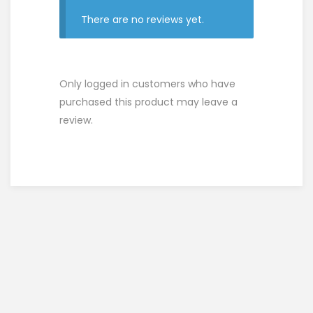
There are no reviews yet.
Only logged in customers who have
purchased this product may leave a
review.