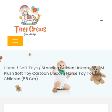
Home
/
Soft Toys
/ Standing Golden Unicorn 55 CM
Plush Soft Toy Cartoon Unicorn Horse Toy Tos For
Children (55 Cm)