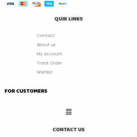
QUIK LINKS
Contact
About us
My account
Track Order
Wishlist
FOR CUSTOMERS
CONTACT US