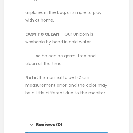
airplane, in the bag, or simple to play
with at home.
EASY TO CLEAN –
Our Unicorn is
washable by hand in cold water,
so he can be germ-free and
clean all the time.
Note:
It is normal to be 1-2 cm
measurement error, and the color may
be a little different due to the monitor.
Reviews (0)