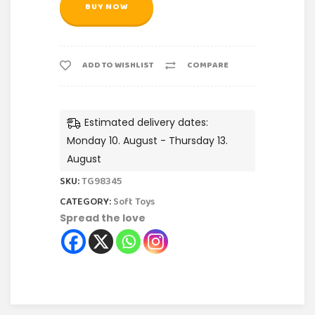
BUY NOW
ADD TO WISHLIST
COMPARE
Estimated delivery dates:
Monday 10. August - Thursday 13.
August
SKU:
TG98345
CATEGORY:
Soft Toys
Spread the love