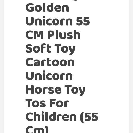
Golden
Unicorn 55
CM Plush
Soft Toy
Cartoon
Unicorn
Horse Toy
Tos For
Children (55
Cm)