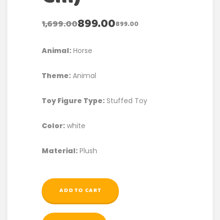
899.00
1,699.00
899.00
Animal:
Horse
Theme:
Animal
Toy Figure Type:
Stuffed Toy
Color:
white
Material:
Plush
ADD TO CART