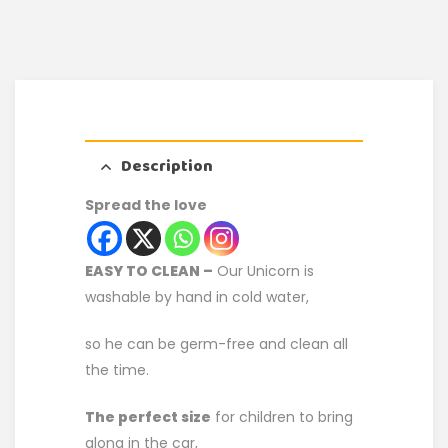
Description
Spread the love
EASY TO CLEAN –
Our Unicorn is
washable by hand in cold water,
so he can be germ-free and clean all
the time.
The perfect size
for children to bring
along in the car,