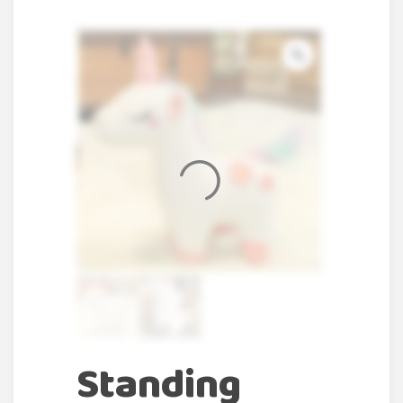
Standing