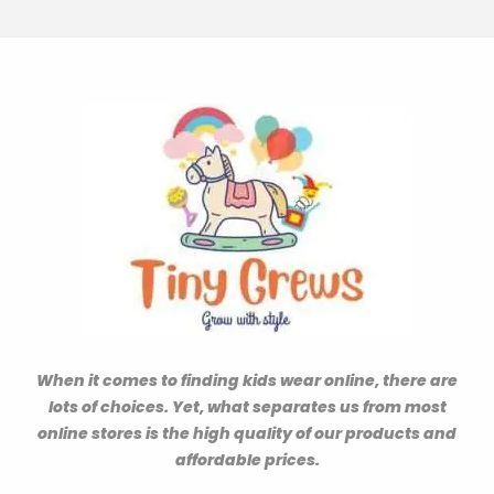
When it comes to finding kids wear online, there are
lots of choices. Yet, what separates us from most
online stores is the high quality of our products and
affordable prices.