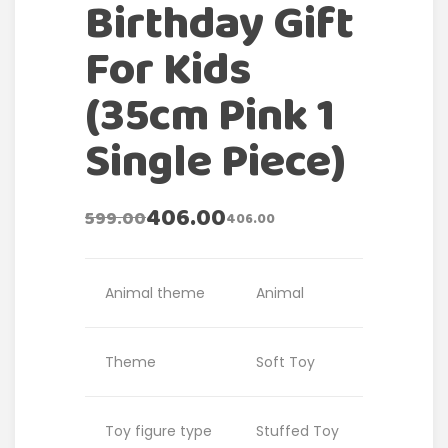
Birthday Gift
For Kids
(35cm Pink 1
Single Piece)
406.00
599.00
406.00
Animal theme
Animal
Theme
Soft Toy
Toy figure type
Stuffed Toy