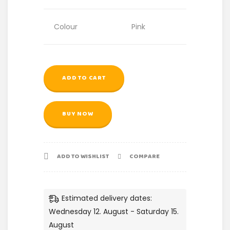
Colour
Pink
ADD TO CART
BUY NOW
ADD TO WISHLIST
COMPARE
Estimated delivery dates:
Wednesday 12. August - Saturday 15.
August