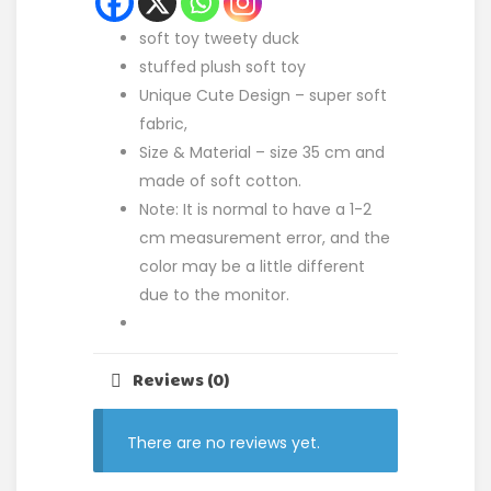
soft toy tweety duck
stuffed plush soft toy
Unique Cute Design – super soft
fabric,
Size & Material – size 35 cm and
made of soft cotton.
Note: It is normal to have a 1-2
cm measurement error, and the
color may be a little different
due to the monitor.
Reviews (0)
There are no reviews yet.