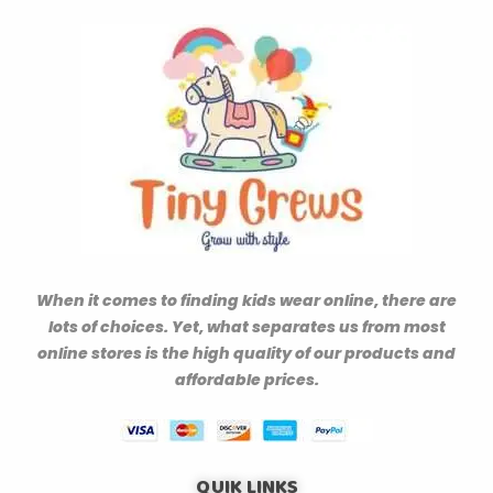
When it comes to finding kids wear online, there are
lots of choices. Yet, what separates us from most
online stores is the high quality of our products and
affordable prices.
QUIK LINKS