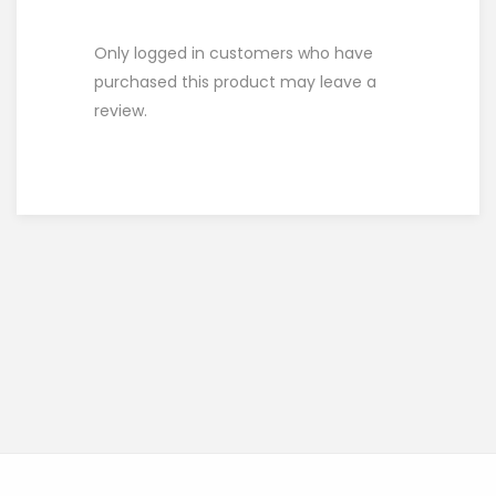
Only logged in customers who have
purchased this product may leave a
review.