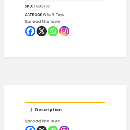
SKU:
TG36737
CATEGORY:
Soft Toys
Spread the love
Description
Spread the love