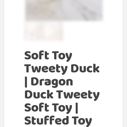
Soft Toy
Tweety Duck
| Dragon
Duck Tweety
Soft Toy |
Stuffed Toy