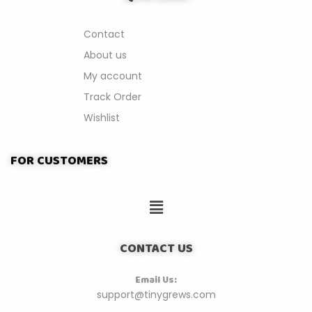
Contact
About us
My account
Track Order
Wishlist
FOR CUSTOMERS
CONTACT US
Email Us:
support@tinygrews.com