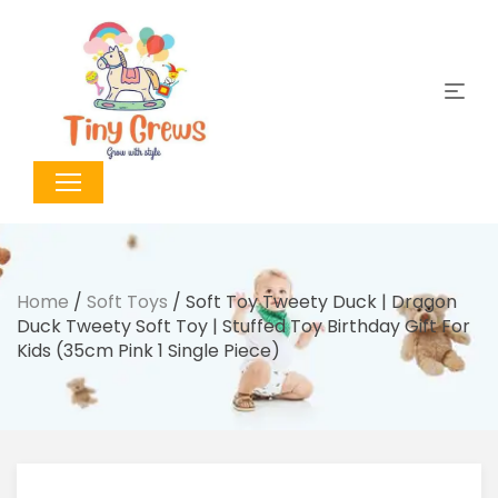
Home
/
Soft Toys
/ Soft Toy Tweety Duck | Dragon
Duck Tweety Soft Toy | Stuffed Toy Birthday Gift For
Kids (35cm Pink 1 Single Piece)